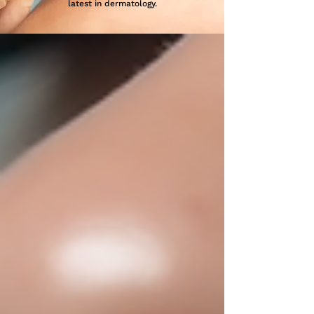
latest in dermatology.