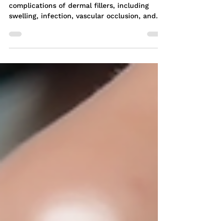
Meta Description: Learn about the potential
complications of dermal fillers, including
swelling, infection, vascular occlusion, and...