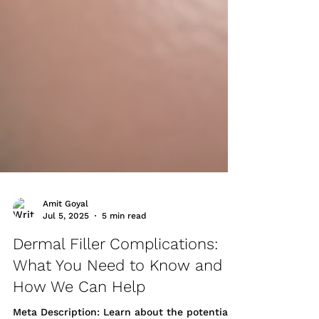
Amit Goyal
Jul 5, 2025
5 min read
Dermal Filler Complications:
What You Need to Know and
How We Can Help