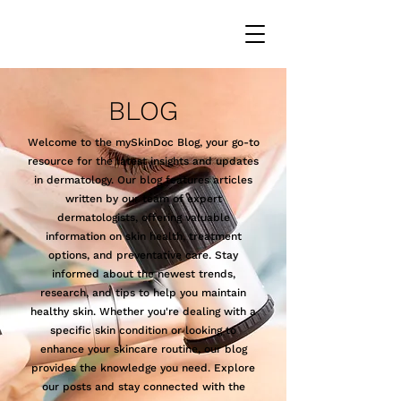
BLOG
Welcome to the mySkinDoc Blog, your go-to
resource for the latest insights and updates
in dermatology. Our blog features articles
written by our team of expert
dermatologists, offering valuable
information on skin health, treatment
options, and preventative care. Stay
informed about the newest trends,
research, and tips to help you maintain
healthy skin. Whether you're dealing with a
specific skin condition or looking to
enhance your skincare routine, our blog
provides the knowledge you need. Explore
our posts and stay connected with the